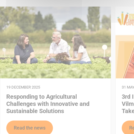
19 DECEMBER 2025
31 MAY
Responding to Agricultural
3rd 
Challenges with Innovative and
Vilm
Sustainable Solutions
Take
Read the news
R