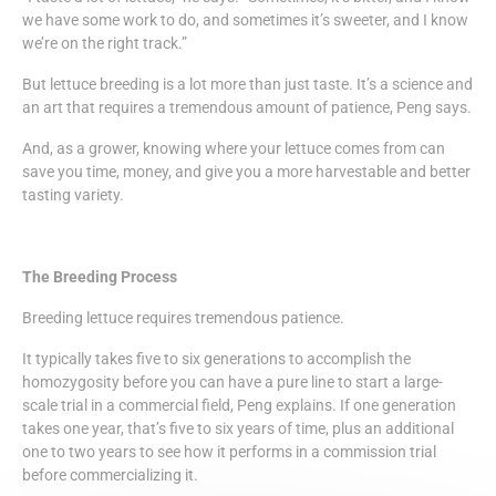
we have some work to do, and sometimes it’s sweeter, and I know
we’re on the right track.”
But lettuce breeding is a lot more than just taste. It’s a science and
an art that requires a tremendous amount of patience, Peng says.
And, as a grower, knowing where your lettuce comes from can
save you time, money, and give you a more harvestable and better
tasting variety.
The Breeding Process
Breeding lettuce requires tremendous patience.
It typically takes five to six generations to accomplish the
homozygosity before you can have a pure line to start a large-
scale trial in a commercial field, Peng explains. If one generation
takes one year, that’s five to six years of time, plus an additional
one to two years to see how it performs in a commission trial
before commercializing it.