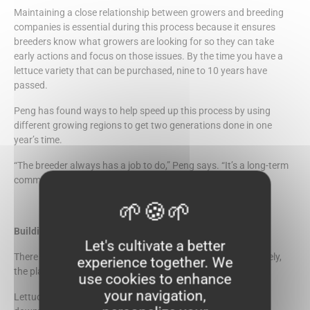
Maintaining a close relationship between growers and breeding
companies is essential during this process because it ensures
breeders know what growers are looking for so they can take
early actions and focus on those issues. By the time you have a
lettuce variety that can be purchased, nine to 10 years have
passed.
Peng has found ways to help speed up this process by using
different growing regions to get two generations done in one
year’s time.
“The breeder always has a job to do,” Peng says. “It’s a long-term
commitment, and you have to be flexible.”
Building Resistance
Let's cultivate a better
There are a few certainties with growing lettuce. Unfortunately,
experience together. We
the plant draws many insects.
use cookies to enhance
your navigation,
Lettuce also suffers from diseases like powdery mildew and