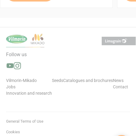
Follow us
Follow us on YouTube (opens in a new window)
Follow us on Instagram (opens in a new window)
Vilmorin-Mikado
Seeds
Catalogues and brochures
News
Jobs
Contact
Innovation and research
General Terms of Use
Cookies