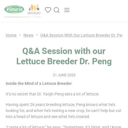
Cookies management panel
Main navigation
Home
News
Q&A Session With Our Lettuce Breeder Dr. Peng
Q&A Session with our
Lettuce Breeder Dr. Peng
21 JUNE 2023
Inside the Mind of a Lettuce Breeder
It’s no secret that Dr. Yaojin Peng eats a lot of lettuce.
Having spent 26 years breeding lettuce, Peng knows what he’s
looking for, and when he’s testing a new crop, he can’t help but cut
into a head of lettuce and see what he’s created.
“I taste a lot of lettuce,” he says. “Sometimes, it’s bitter, and I know